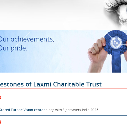
lestones of Laxmi Charitable Trust
5
Stared Turbhe Vision center
along with Sightsavers India 2025
4