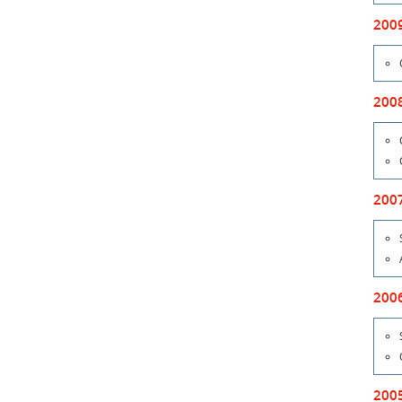
200
200
200
200
200