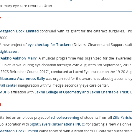
primary eye care centre at Uran.
7
Mazgaon Dock Limited
continued with its grant for the cataract surgeries. Th
6000.
A new project of
eye checkup for Truckers
(Drivers, Cleaners and Support staff
sight saver.
“Aakho Aakhon Main”
A musical programme was organized for the awareness o
Club of Panvel during eye donation fortnight 25th August to 8th September, 2017.
"FRCS Refresher Course 2017", conducted at Laxmi Eye Institute on the 19-20 Aug
Glaucoma Awareness Rally
was organized for the awareness about glaucoma ey
Pali center
inauguration with full fledge secondary eye care center.
MUHS
affiliation with
Laxmi College of Optometry and Laxmi Charitable Trust, 
6
Started an ambitious project of
school screening
of students from all
Zilla Paris
Collaboration with
Sight Savers (International NGO)
for starting a New Vision 
Mazgaon Dock Limited
came forward with a grant for 5000 cataract surgeries t