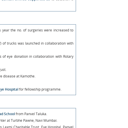
is year the no. of surgeries were increased to
) of trucks was launched in collaboration with
f eye donation in collaboration with Rotary
ust.
e disease at Kamothe.
Eye Hospital
for fellowship programme.
had School
from Panvel Taluka.
Venter at Turbhe Pawne, Navi Mumbai.
o Laxmi Charitable Trust, Eye Hospital, Panvel