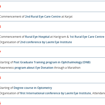
9
Commencement of
2nd Rural Eye Care Centre
at Karjat
8
Commencement of
Rural Eye Hospital
at Harigram &
1st Rural Eye Care Centre
Organisation of
2nd conference by Laxmi Eye Institute
7
Starting of
Post Graduate Training program in Ophthalmology (DNB)
Awareness
program about Eye Donation
through a Marathon
6
Starting of
Degree course in Optometry
Organisation of
first International conference by Laxmi Eye Institute
, Attendan
5