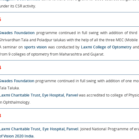
under its CSR activity.
5
Swades Foundation
programme continued in full swing with addition of thi
Shrivardhan Tala and Poladpur talukas with the help of all the three MEC (Mobile 
A seminar on
sports vision
was conducted by
Laxmi College of Optometry
and
from 9 colleges of optometry from Maharashtra and Gujarat.
4
Swades Foundation
programme continued in full swing with addition of one mo
Tala Taluka.
Laxmi Charitable Trust, Eye Hospital, Panvel
was accredited to college of Phys
in Ophthalmology.
3
Laxmi Charitable Trust, Eye Hospital, Panvel
. Joined National Programme of er
of Vision 2020 India.