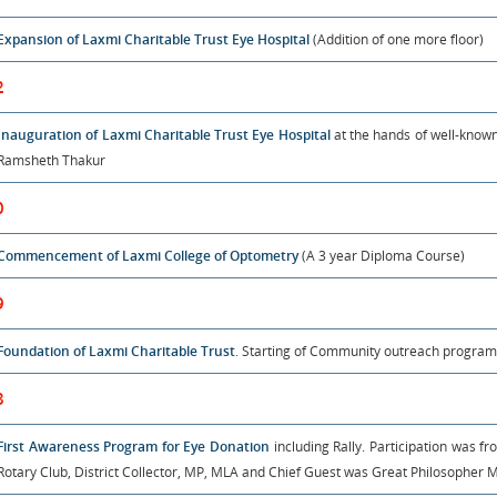
Expansion of Laxmi Charitable Trust Eye Hospital
(Addition of one more floor)
2
Inauguration of Laxmi Charitable Trust Eye Hospital
at the hands of well-know
Ramsheth Thakur
0
Commencement of Laxmi College of Optometry
(A 3 year Diploma Course)
9
Foundation of Laxmi Charitable Trust
. Starting of Community outreach program
8
First Awareness Program for Eye Donation
including Rally. Participation was fro
Rotary Club, District Collector, MP, MLA and Chief Guest was Great Philosopher M