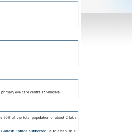
a primary eye care centre at Mhasala.
e 90% of the total population of about 2 lakh
ri Ganesh Shinde supported us
to establish a