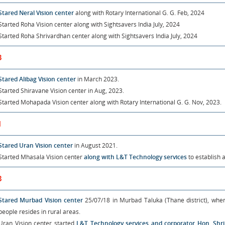
Stared Neral Vision center
along with Rotary International G. G. Feb, 2024
Started Roha Vision center
along with Sightsavers India July, 2024
Started Roha Shrivardhan center
along with Sightsavers India July, 2024
3
Stared Alibag Vision center
in March 2023.
Started Shiravane Vision center
in Aug, 2023.
Started Mohapada Vision center
along with Rotary International G. G. Nov, 2023.
1
Stared Uran Vision center
in August 2021.
Started Mhasala Vision center
along with L&T Technology services
to establish 
8
Stared Murbad Vision center
25/07/18 in Murbad Taluka (Thane district), wher
people resides in rural areas.
Uran Vision center started
L&T Technology services and corporator Hon. Sh