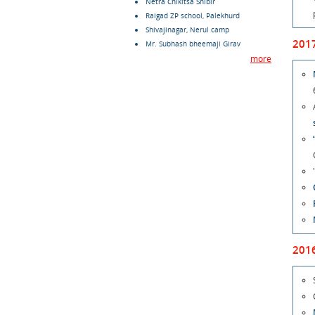
Netra Chikitsa Shibir
Raigad ZP school, Palekhurd
Shivajinagar, Nerul camp
201
Mr. Subhash bheemaji Girav
more
201