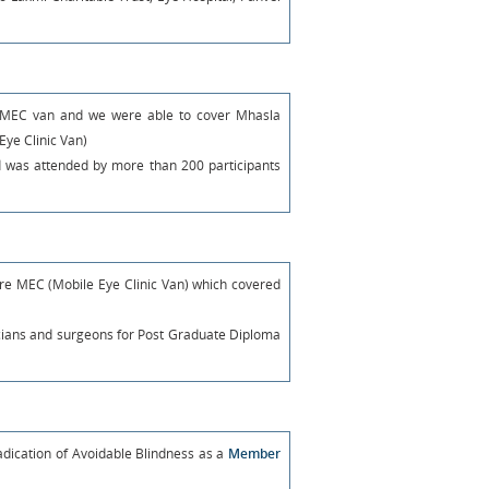
rd MEC van and we were able to cover Mhasla
Eye Clinic Van)
 was attended by more than 200 participants
re MEC (Mobile Eye Clinic Van) which covered
icians and surgeons for Post Graduate Diploma
adication of Avoidable Blindness as a
Member