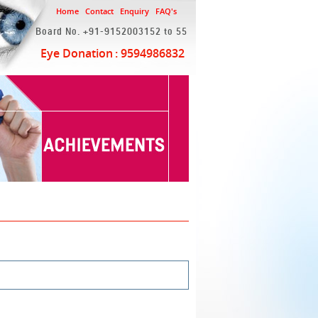
Home
Contact
Enquiry
FAQ's
Board No. +91-9152003152 to 55
Eye Donation
: 9594986832