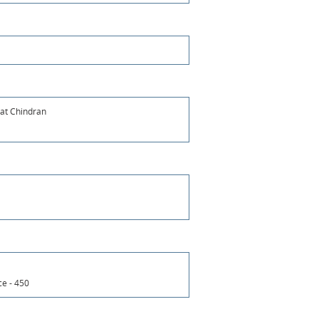
at Chindran
ce - 450