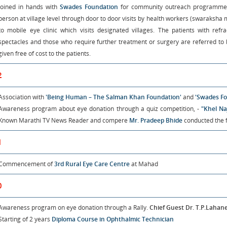
Joined in hands with
Swades Foundation
for community outreach programme. 
person at village level through door to door visits by health workers (swaraksha
to mobile eye clinic which visits designated villages. The patients with ref
spectacles and those who require further treatment or surgery are referred to b
given free of cost to the patients.
2
Association with
'Being Human – The Salman Khan Foundation'
and
'Swades Fo
Awareness program about eye donation through a quiz competition, -
"Khel Na
Known Marathi TV News Reader and compere
Mr. Pradeep Bhide
conducted the fi
1
Commencement of
3rd Rural Eye Care Centre
at Mahad
0
Awareness program on eye donation through a Rally.
Chief Guest Dr. T.P.Lahan
Starting of 2 years
Diploma Course in Ophthalmic Technician