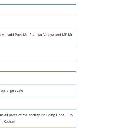
n Marathi Poet Mr. Shankar Vaidya and MP Mr.
 on large scale
m all parts of the society including Lions Club,
r. Kothari