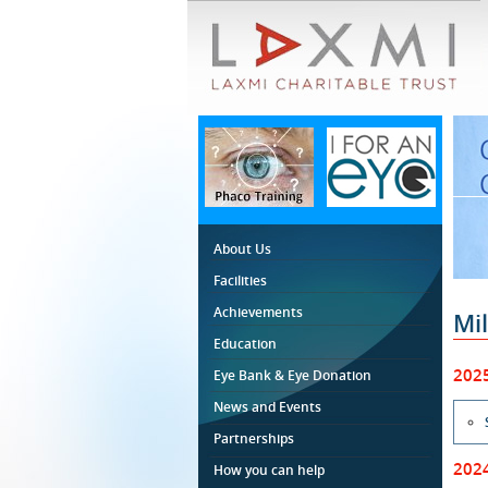
About Us
Facilities
Achievements
Mi
Education
202
Eye Bank & Eye Donation
News and Events
Partnerships
202
How you can help