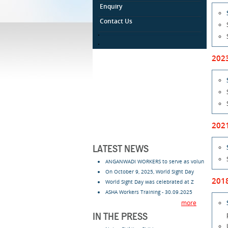
Enquiry
Contact Us
.
.
202
202
LATEST NEWS
ANGANWADI WORKERS to serve as volun
On October 9, 2025, World Sight Day
201
World Sight Day was celebrated at Z
ASHA Workers Training - 30.09.2025
more
IN THE PRESS