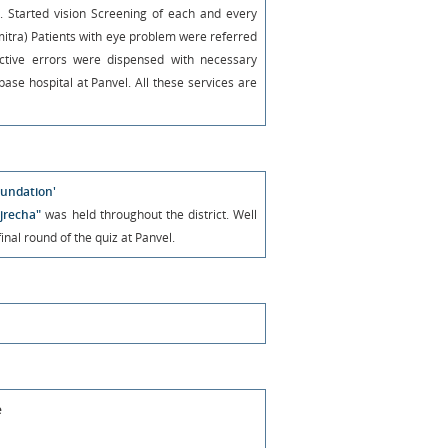
Started vision Screening of each and every
 mitra) Patients with eye problem were referred
ractive errors were dispensed with necessary
ase hospital at Panvel. All these services are
undation'
jrecha"
was held throughout the district. Well
nal round of the quiz at Panvel.
e