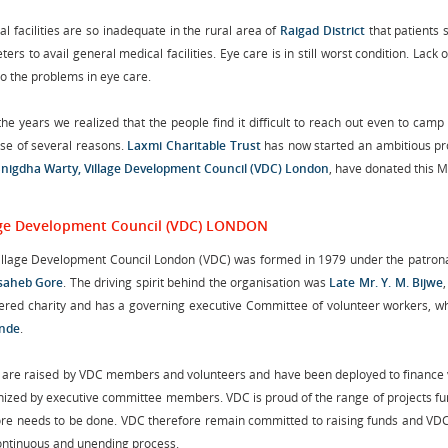
l facilities are so inadequate in the rural area of
Raigad District
that patients 
ters to avail general medical facilities. Eye care is in still worst condition. L
o the problems in eye care.
he years we realized that the people find it difficult to reach out even to camp
se of several reasons.
Laxmi Charitable Trust
has now started an ambitious pro
Snigdha Warty, Village Development Council (VDC) London
, have donated this Mo
age Development Council (VDC) LONDON
illage Development Council London (VDC) was formed in 1979 under the patron
saheb Gore
. The driving spirit behind the organisation was
Late Mr. Y. M. Bijwe
tered charity and has a governing executive Committee of volunteer workers, wh
nde
.
 are raised by VDC members and volunteers and have been deployed to finance v
inized by executive committee members. VDC is proud of the range of projects fu
ore needs to be done. VDC therefore remain committed to raising funds and VDC 
continuous and unending process.