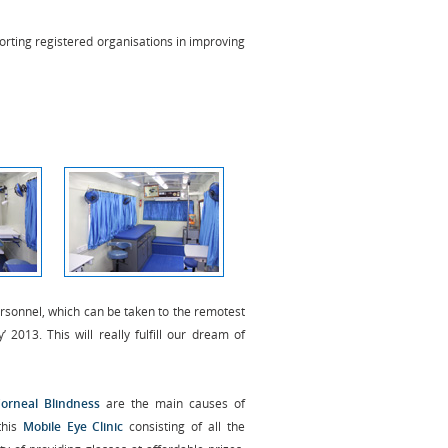
rting registered organisations in improving
personnel, which can be taken to the remotest
 2013. This will really fulfill our dream of
Corneal Blindness
are the main causes of
this
Mobile Eye Clinic
consisting of all the