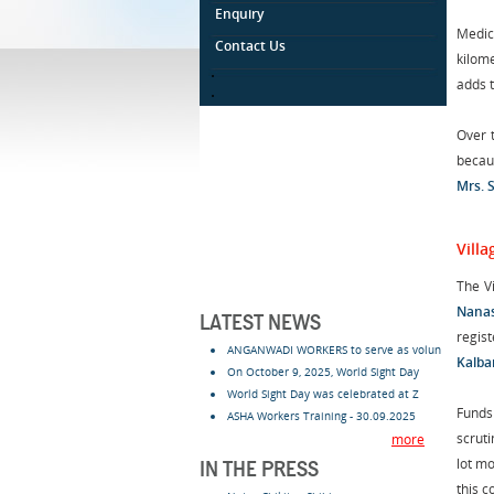
Enquiry
Medica
Contact Us
kilome
.
adds t
.
Over t
becau
Mrs. 
Vill
The V
Nana
LATEST NEWS
regis
ANGANWADI WORKERS to serve as volun
Kalba
On October 9, 2025, World Sight Day
World Sight Day was celebrated at Z
Funds
ASHA Workers Training - 30.09.2025
scrut
more
lot m
IN THE PRESS
this 