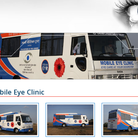
ile Eye Clinic