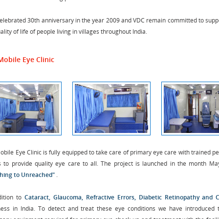
elebrated 30th anniversary in the year 2009 and VDC remain committed to suppo
ality of life of people living in villages throughout India.
Mobile Eye Clinic
bile Eye Clinic is fully equipped to take care of primary eye care with trained 
s to provide quality eye care to all. The project is launched in the month May’
hing to Unreached"
.
dition to
Cataract, Glaucoma, Refractive Errors, Diabetic Retinopathy and 
ness in India. To detect and treat these eye conditions we have introduced 