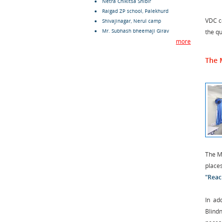
Netra Chikitsa Shibir
Raigad ZP school, Palekhurd
VDC c
Shivajinagar, Nerul camp
Mr. Subhash bheemaji Girav
the qu
more
The 
The Mo
place
"Reac
In ad
Blind