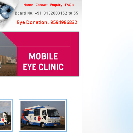
Home
Contact
Enquiry
FAQ's
Board No. +91-9152003152 to 55
Eye Donation
: 9594986832