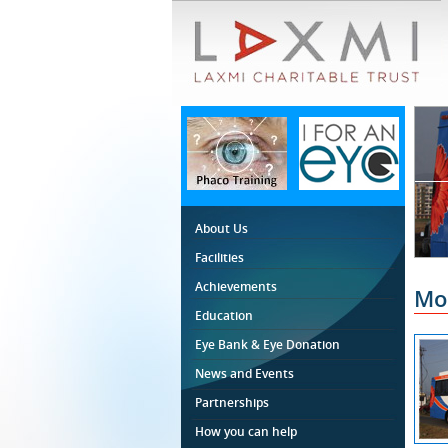
About Us
Facilities
Achievements
Mob
Education
Eye Bank & Eye Donation
News and Events
Partnerships
How you can help