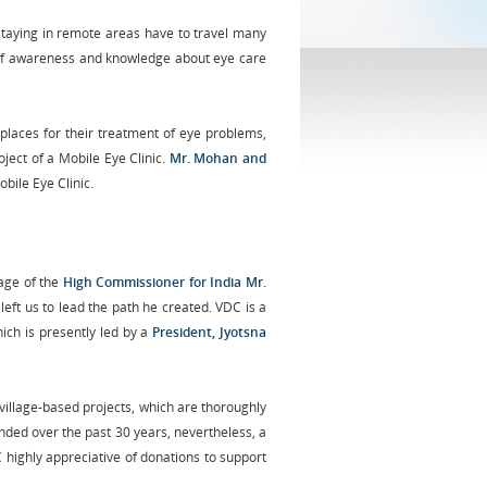
staying in remote areas have to travel many
ack of awareness and knowledge about eye care
 places for their treatment of eye problems,
ject of a Mobile Eye Clinic.
Mr. Mohan and
bile Eye Clinic.
age of the
High Commissioner for India Mr.
, left us to lead the path he created. VDC is a
ich is presently led by a
President, Jyotsna
illage-based projects, which are thoroughly
nded over the past 30 years, nevertheless, a
highly appreciative of donations to support