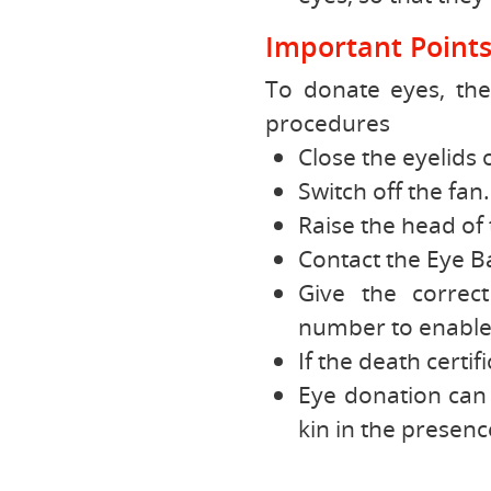
Important Point
To donate eyes, the
procedures
Close the eyelids 
Switch off the fan.
Raise the head of 
Contact the Eye Ba
Give the correc
number to enable 
If the death certif
Eye donation can 
kin in the presenc