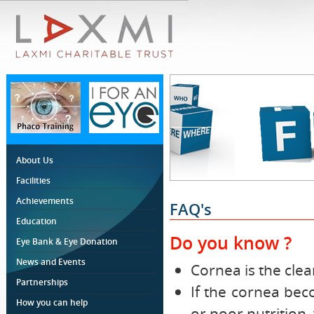
About Us
Facilities
Achievements
FAQ's
Education
Do you know ?
Eye Bank & Eye Donation
News and Events
Cornea is the clea
Partnerships
If the cornea bec
How you can help
or poor nutrition,