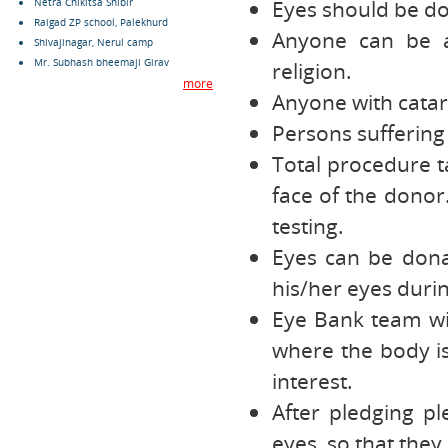
Eyes should be do
Netra Chikitsa Shibir
Raigad ZP school, Palekhurd
Anyone can be a
Shivajinagar, Nerul camp
Mr. Subhash bheemaji Girav
religion.
more
Anyone with catar
Persons suffering
Total procedure t
face of the donor
testing.
Eyes can be dona
his/her eyes durin
Eye Bank team wi
where the body is 
interest.
After pledging p
eyes, so that they 