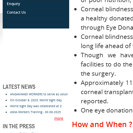
Enquiry
Corneal blindnes
Contact Us
a healthy donate
.
.
through Eye Donat
Corneal blindness
long life ahead of
Though we have 
facilities to do t
the surgery.
Approximately 11 
LATEST NEWS
corneal transplan
ANGANWADI WORKERS to serve as volun
reported.
On October 9, 2025, World Sight Day
World Sight Day was celebrated at Z
One eye donation 
ASHA Workers Training - 30.09.2025
more
How and When ?
IN THE PRESS