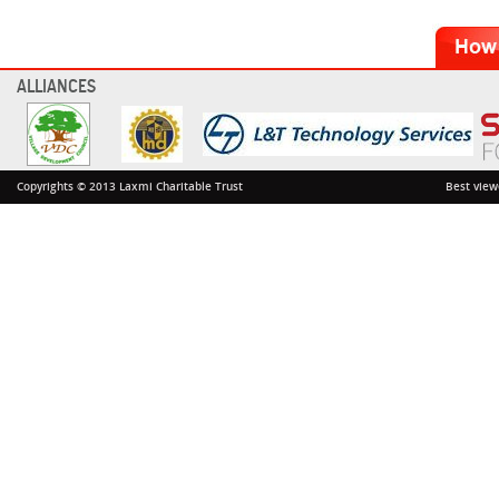
ALLIANCES
Copyrights © 2013 Laxmi Charitable Trust
Best view