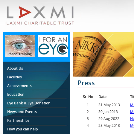
About Us
Facilities
Press
Achievements
Education
Sr. No
Date
Ti
Eye Bank & Eye Donation
1
31 May 2013
Mr
News and Events
2
30 Jun 2013
Mo
3
29 Aug 2022
Ne
Partnerships
4
28 May 2013
Mo
How you can help