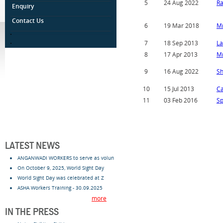
5
24 Aug 2022
Ra
Enquiry
Contact Us
6
19 Mar 2018
Mr
.
.
7
18 Sep 2013
La
8
17 Apr 2013
Mr
9
16 Aug 2022
Sh
10
15 Jul 2013
C
11
03 Feb 2016
Sp
LATEST NEWS
ANGANWADI WORKERS to serve as volun
On October 9, 2025, World Sight Day
World Sight Day was celebrated at Z
ASHA Workers Training - 30.09.2025
more
IN THE PRESS