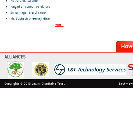
Netra Chikitsa Shibir
Raigad ZP school, Palekhurd
Shivajinagar, Nerul camp
Mr. Subhash bheemaji Girav
more
ALLIANCES
Copyrights © 2013 Laxmi Charitable Trust
Best view