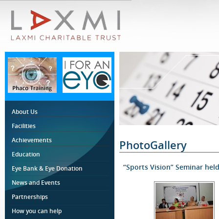
About Us
Facilities
Achievements
PhotoGallery
Education
“Sports Vision” Seminar hel
Eye Bank & Eye Donation
News and Events
Partnerships
How you can help