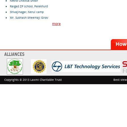
Netra Chikitsa Shibir
Raigad ZP school, Palekhurd
Shivajinagar, Nerul camp
Mr. Subhash bheemaji Girav
more
ALLIANCES
Copyrights © 2013 Laxmi Charitable Trust
Best view