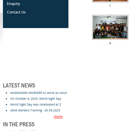
Enquiry
1
Contact Us
.
.
4
LATEST NEWS
ANGANWADI WORKERS to serve as volun
On October 9, 2025, World Sight Day
World Sight Day was celebrated at Z
ASHA Workers Training - 30.09.2025
more
IN THE PRESS