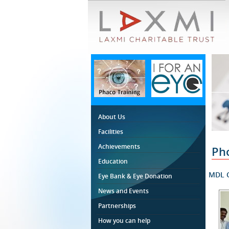
About Us
Facilities
Achievements
Ph
Education
MDL C
Eye Bank & Eye Donation
News and Events
Partnerships
How you can help