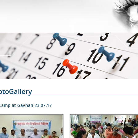
otoGallery
amp at Gavhan 23.07.17