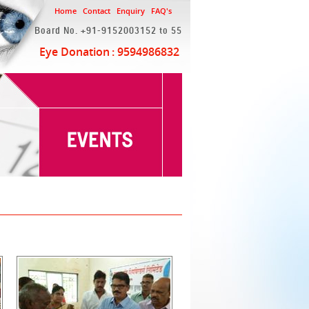
Home
Contact
Enquiry
FAQ's
Board No. +91-9152003152 to 55
Eye Donation
: 9594986832