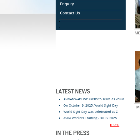
Enquiry
Contact Us
.
.
MD
LATEST NEWS
ANGANWADI WORKERS to serve as volun
On October 9, 2025, World Sight Day
Mr
World Sight Day was celebrated at Z
ASHA Workers Training - 30.09.2025
more
IN THE PRESS