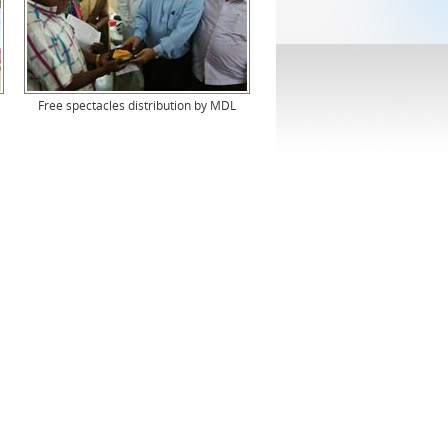
Free spectacles distribution by MDL