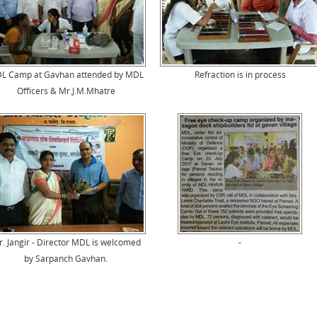
L Camp at Gavhan attended by MDL
Refraction is in process
Officers & Mr.J.M.Mhatre
. Jangir - Director MDL is welcomed
-
by Sarpanch Gavhan.