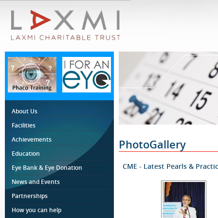
About Us
Facilities
Achievements
PhotoGallery
Education
CME - Latest Pearls & Practi
Eye Bank & Eye Donation
News and Events
Partnerships
How you can help