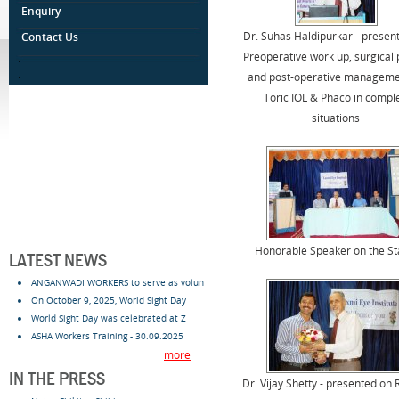
Enquiry
Dr. Suhas Haldipurkar - presen
Contact Us
Preoperative work up, surgical 
.
.
and post-operative manageme
Toric IOL & Phaco in compl
situations
Honorable Speaker on the S
LATEST NEWS
ANGANWADI WORKERS to serve as volun
On October 9, 2025, World Sight Day
World Sight Day was celebrated at Z
ASHA Workers Training - 30.09.2025
more
IN THE PRESS
Dr. Vijay Shetty - presented on 