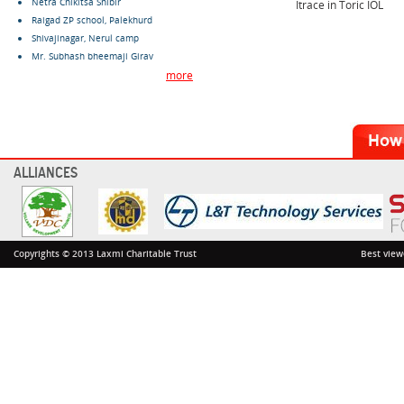
Netra Chikitsa Shibir
Itrace in Toric IOL
Raigad ZP school, Palekhurd
Shivajinagar, Nerul camp
Mr. Subhash bheemaji Girav
more
ALLIANCES
Copyrights © 2013 Laxmi Charitable Trust
Best view