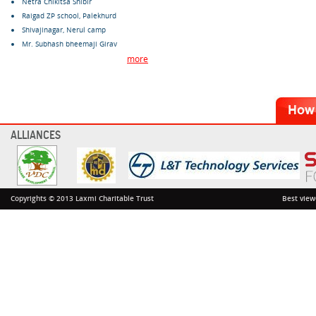
Netra Chikitsa Shibir
Raigad ZP school, Palekhurd
Shivajinagar, Nerul camp
Mr. Subhash bheemaji Girav
more
ALLIANCES
Copyrights © 2013 Laxmi Charitable Trust
Best view