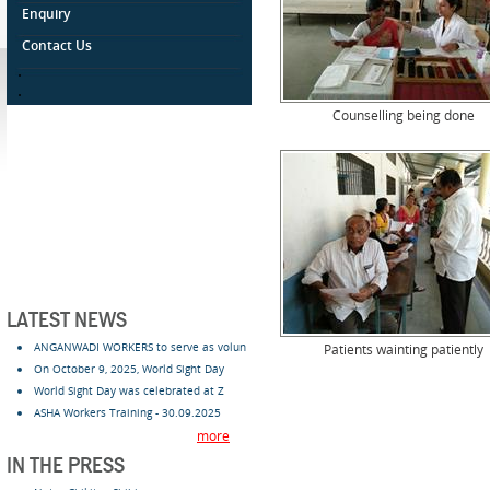
Enquiry
Contact Us
.
.
Counselling being done
LATEST NEWS
ANGANWADI WORKERS to serve as volun
Patients wainting patiently
On October 9, 2025, World Sight Day
World Sight Day was celebrated at Z
ASHA Workers Training - 30.09.2025
more
IN THE PRESS