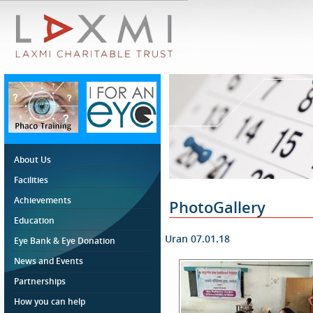
About Us
Facilities
Achievements
PhotoGallery
Education
Uran 07.01.18
Eye Bank & Eye Donation
News and Events
Partnerships
How you can help